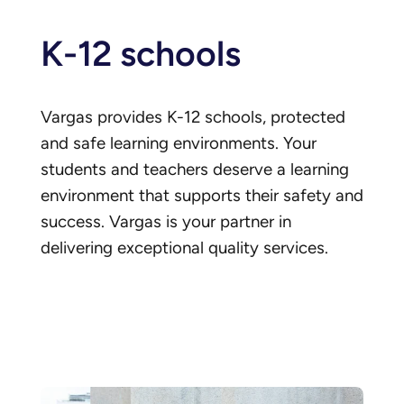
K-12 schools
Vargas provides K-12 schools, protected
and safe learning environments. Your
students and teachers deserve a learning
environment that supports their safety and
success. Vargas is your partner in
delivering exceptional quality services.