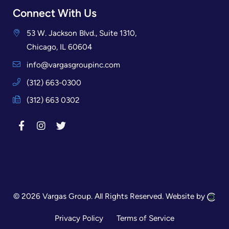
Connect With Us
53 W. Jackson Blvd., Suite 1310,
Chicago, IL 60604
info@vargasgroupinc.com
(312) 663-0300
(312) 663 0302
© 2026 Vargas Group.
All Rights Reserved.
Website by
Privacy Policy
Terms of Service