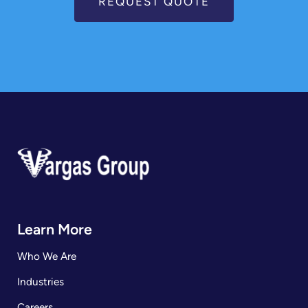
REQUEST QUOTE
Learn More
Who We Are
Industries
Careers