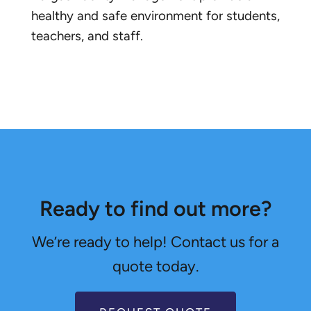
healthy and safe environment for students,
teachers, and staff.
Ready to find out more?
We’re ready to help! Contact us for a
quote today.