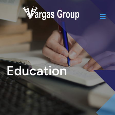
Education