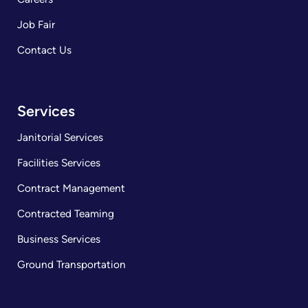
Job Fair
Contact Us
Services
Janitorial Services
Facilities Services
Contract Management
Contracted Teaming
Business Services
Ground Transportation