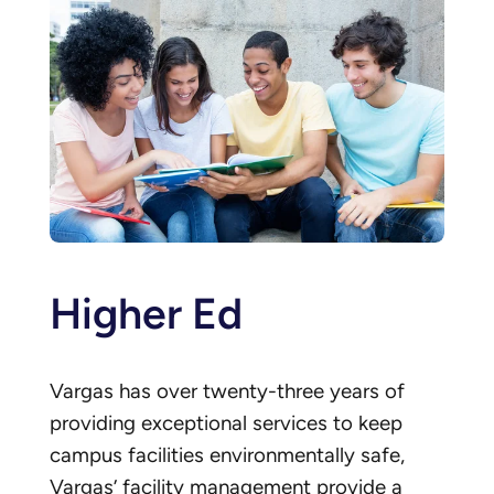
Higher Ed
Vargas has over twenty-three years of
providing exceptional services to keep
campus facilities environmentally safe,
Vargas’ facility management provide a